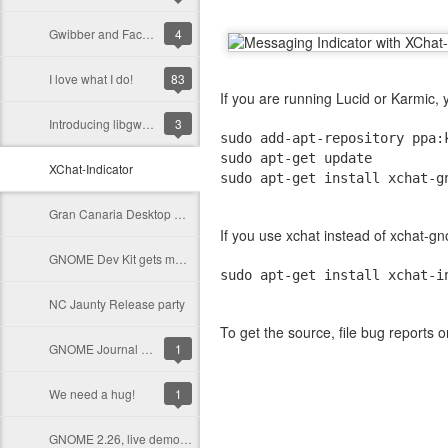
Gwibber and Facebook, call for help!
4
I love what I do!
83
If you are running Lucid or Karmic,
Introducing libgwibber, lets make the Desktop social!
3
sudo add-apt-repository ppa:
sudo apt-get update
XChat-Indicator
sudo apt-get install xchat-g
Gran Canaria Desktop Summit 2009
If you use xchat instead of xchat-
GNOME Dev Kit gets more help!
sudo apt-get install xchat-i
NC Jaunty Release party
To get the source, file bug reports 
GNOME Journal Needs You!
1
We need a hug!
1
GNOME 2.26, live demos available!