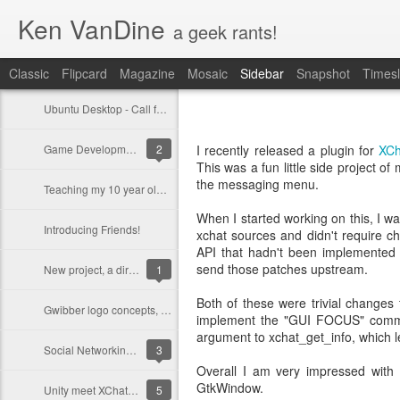
Ken VanDine
a geek rants!
Classic
Flipcard
Magazine
Mosaic
Sidebar
Snapshot
Timesl
Ubuntu Desktop - Call for feedback
Game Development on Ubuntu with Bacon2D
2
I recently released a plugin for
XC
This was a fun little side project o
the messaging menu.
Teaching my 10 year old programming
When I started working on this, I wa
Introducing Friends!
xchat sources and didn't require c
API that hadn't been implemented
send those patches upstream.
New project, a dirt bike for Ashlyn
1
Both of these were trivial changes
Gwibber logo concepts, opinions?
implement the "GUI FOCUS" comm
argument to xchat_get_info, which le
Social Networking in Ubuntu 11.10
3
Overall I am very impressed with 
GtkWindow.
Unity meet XChat-GNOME
5