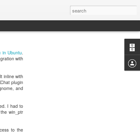
 in Ubuntu
.
gration with
 inline with
XChat plugin
-gnome, and
ed. I had to
the win_ptr
cess to the