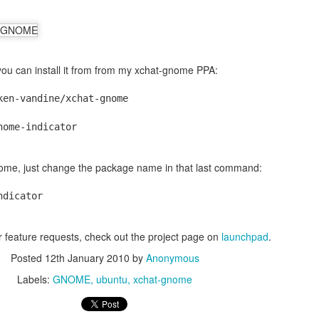
 you can install it from from my xchat-gnome PPA:
ken-vandine/xchat-gnome
nome-indicator
gnome, just change the package name in that last command:
ndicator
or feature requests, check out the project page on
launchpad
.
Posted
12th January 2010
by
Anonymous
Labels:
GNOME
ubuntu
xchat-gnome