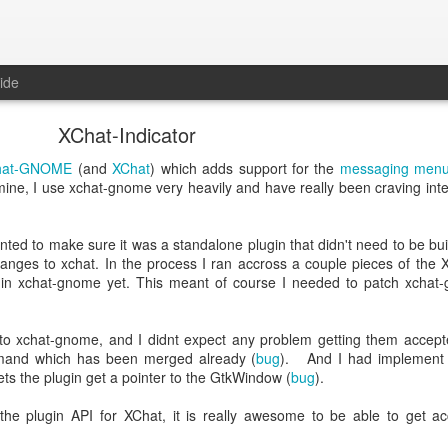
ide
XChat-Indicator
hat-GNOME
(and
XChat
) which adds support for the
messaging menu
f mine, I use xchat-gnome very heavily and have really been craving inte
nted to make sure it was a standalone plugin that didn't need to be built
hanges to xchat. In the process I ran accross a couple pieces of the 
 in xchat-gnome yet. This meant of course I needed to patch xchat
 to xchat-gnome, and I didnt expect any problem getting them accept
and which has been merged already (
bug
). And I had implement 
ts the plugin get a pointer to the GtkWindow (
bug
).
the plugin API for XChat, it is really awesome to be able to get ac