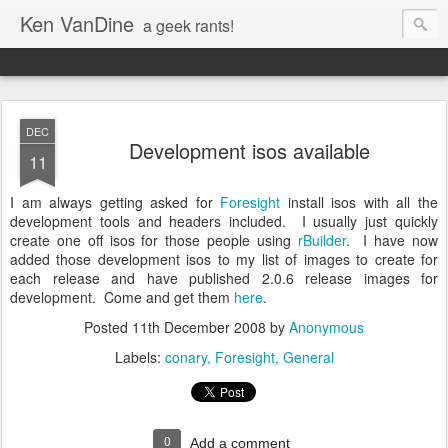
Ken VanDine
a geek rants!
DEC
Development isos available
11
I am always getting asked for
Foresight
install isos with all the
development tools and headers included. I usually just quickly
create one off isos for those people using
rBuilder
. I have now
added those development isos to my list of images to create for
each release and have published 2.0.6 release images for
development. Come and get them
here
.
Posted
11th December 2008
by
Anonymous
Labels:
conary
Foresight
General
0
Add a comment