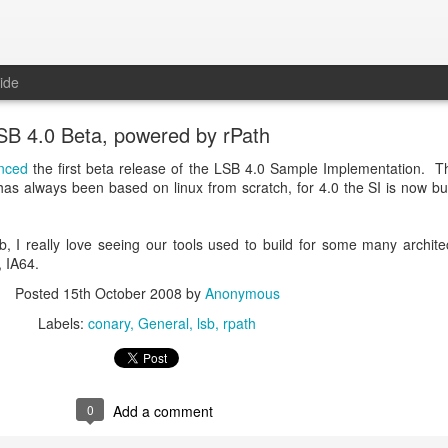
ide
SB 4.0 Beta, powered by rPath
nced
the first beta release of the LSB 4.0 Sample Implementation. Th
 has always been based on linux from scratch, for 4.0 the SI is now bui
, I really love seeing our tools used to build for some many archite
 IA64.
Posted
15th October 2008
by
Anonymous
Labels:
conary
General
lsb
rpath
0
Add a comment