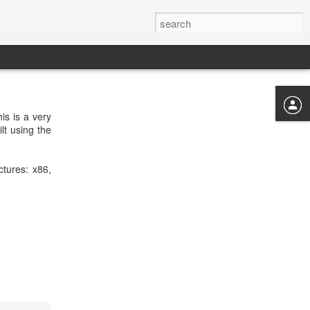
is is a very
lt using the
ctures: x86,