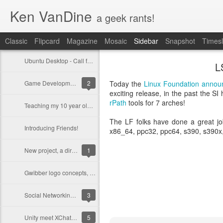
Ken VanDine
a geek rants!
Classic
Flipcard
Magazine
Mosaic
Sidebar
Snapshot
Timesl
Ubuntu Desktop - Call for feedback
L
Game Development on Ubuntu with Bacon2D
2
Today the
Linux Foundation
annou
exciting release, in the past the SI
rPath
tools for 7 arches!
Teaching my 10 year old programming
The LF folks have done a great job
Introducing Friends!
x86_64, ppc32, ppc64, s390, s390x,
New project, a dirt bike for Ashlyn
1
Gwibber logo concepts, opinions?
Social Networking in Ubuntu 11.10
3
Unity meet XChat-GNOME
5