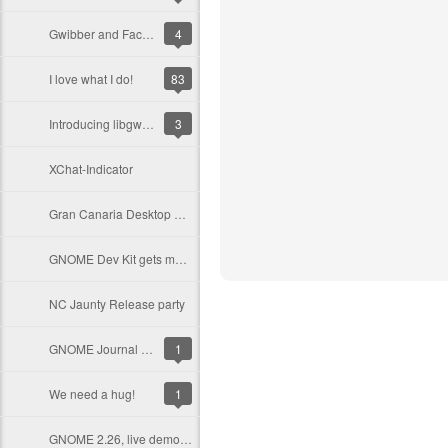
Gwibber and Facebook, call for help!
4
I love what I do!
83
Introducing libgwibber, lets make the Desktop social!
3
XChat-Indicator
Gran Canaria Desktop Summit 2009
GNOME Dev Kit gets more help!
NC Jaunty Release party
GNOME Journal Needs You!
1
We need a hug!
1
GNOME 2.26, live demos available!