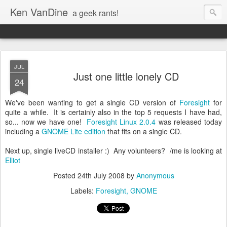
Ken VanDine
a geek rants!
JUL
Just one little lonely CD
24
We've been wanting to get a single CD version of
Foresight
for
quite a while. It is certainly also in the top 5 requests I have had,
so... now we have one!
Foresight Linux 2.0.4
was released today
including a
GNOME Lite edition
that fits on a single CD.
Next up, single liveCD installer :) Any volunteers? /me is looking at
Elliot
Posted
24th July 2008
by
Anonymous
Labels:
Foresight
GNOME