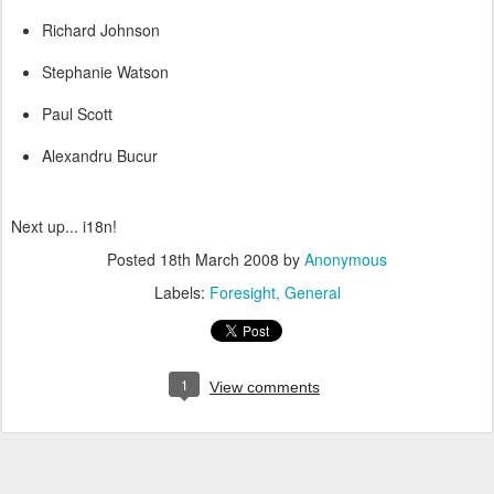
Richard Johnson
Stephanie Watson
Paul Scott
Alexandru Bucur
Next up... i18n!
Posted
18th March 2008
by
Anonymous
Labels:
Foresight
General
1
View comments