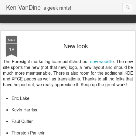
Ken VanDine
a geek rants!
MAR
New look
18
The Foresight marketing team published our
new website
. The new
site sports the new (not that new) logo, a new layout and should be
much more maintainable. There is also room for the additional KDE
and XFCE pages as well as translations. Thanks to all the folks that
have helped out, we really appreciate it. Keep up the great work!
Eric Lake
Kevin Harriss
Paul Cutler
Thorsten Panknin