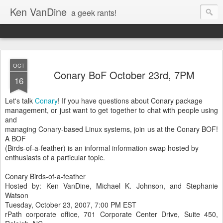
Ken VanDine
a geek rants!
OCT
Conary BoF October 23rd, 7PM
16
Let's talk
Conary
! If you have questions about Conary package
management, or just want to get together to chat with people using
and
managing Conary-based Linux systems, join us at the Conary BOF!
A BOF
(Birds-of-a-feather) is an informal information swap hosted by
enthusiasts of a particular topic.
Conary Birds-of-a-feather
Hosted by: Ken VanDine, Michael K. Johnson, and Stephanie
Watson
Tuesday, October 23, 2007, 7:00 PM EST
rPath corporate office, 701 Corporate Center Drive, Suite 450,