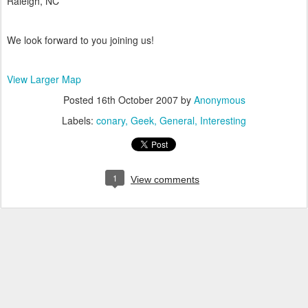
Raleigh, NC
We look forward to you joining us!
View Larger Map
Posted
16th October 2007
by
Anonymous
Labels:
conary
Geek
General
Interesting
1
View comments