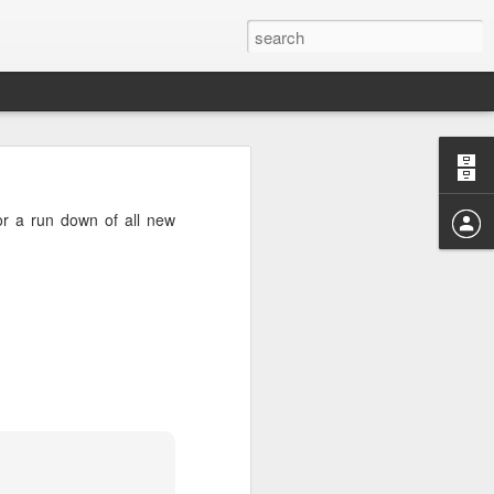
04? You can
ends at OMG!
r a run down of all new
 take a few