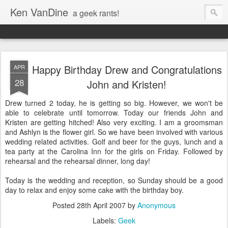
Ken VanDine
a geek rants!
Happy Birthday Drew and Congratulations
APR
28
John and Kristen!
Drew turned 2 today, he is getting so big. However, we won't be
able to celebrate until tomorrow. Today our friends John and
Kristen are getting hitched! Also very exciting. I am a groomsman
and Ashlyn is the flower girl. So we have been involved with various
wedding related activities. Golf and beer for the guys, lunch and a
tea party at the Carolina Inn for the girls on Friday. Followed by
rehearsal and the rehearsal dinner, long day!
Today is the wedding and reception, so Sunday should be a good
day to relax and enjoy some cake with the birthday boy.
Posted
28th April 2007
by
Anonymous
Labels:
Geek