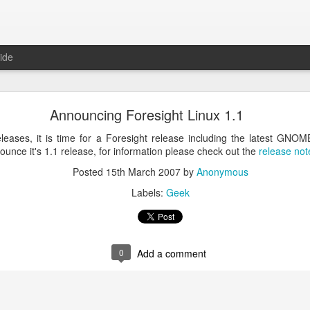
ide
ntu Desktop - Call for feedback
Announcing Foresight Linux 1.1
ning from Unity to GNOME, what does that look like in 17.10 and 18.
cking out
my interview on OMG! Ubuntu!
, but more importantly our fri
eases, it is time for a Foresight release including the latest GNOM
lecting some user feedback on GNOME extensions and defaults. Please
nounce it's 1.1 release, for information please check out the
release not
hanks for your input!
Posted
15th March 2007
by
Anonymous
Posted
18th May 2017
by
Anonymous
Labels:
Geek
Labels:
GNOME
ubuntu
Ubuntu Desktop
0
Add a comment
0
Add a comment