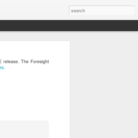
04? You can
ends at OMG!
E release. The Foresight
 take a few
es
.