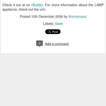
Check it out at on
rBuilder
. For more information about the LAMP
appliance, check out the
wiki
.
Posted
10th December 2006
by
Anonymous
Labels:
Geek
0
Add a comment