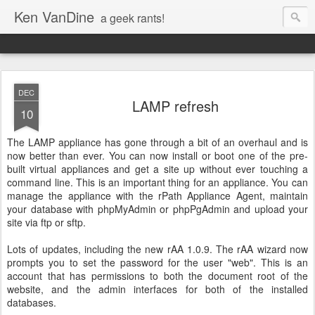
Ken VanDine
a geek rants!
DEC
LAMP refresh
10
The LAMP appliance has gone through a bit of an overhaul and is
now better than ever. You can now install or boot one of the pre-
built virtual appliances and get a site up without ever touching a
command line. This is an important thing for an appliance. You can
manage the appliance with the rPath Appliance Agent, maintain
your database with phpMyAdmin or phpPgAdmin and upload your
site via ftp or sftp.
Lots of updates, including the new rAA 1.0.9. The rAA wizard now
prompts you to set the password for the user "web". This is an
account that has permissions to both the document root of the
website, and the admin interfaces for both of the installed
databases.