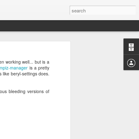
04? You can
ends at OMG!
 working well... but is a
 take a few
mpiz-manager
is a pretty
s like beryl-settings does.
uous bleeding versions of