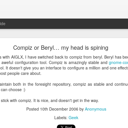
ide
ntu Desktop - Call for feedback
Compiz or Beryl… my head is spining
ning from Unity to GNOME, what does that look like in 17.10 and 18.
cking out
my interview on OMG! Ubuntu!
, but more importantly our fri
with AIGLX, I have switched back to compiz from beryl. Beryl has been
lecting some user feedback on GNOME extensions and defaults. Please
aweful configuration tool. Compiz is amazingly stable and
gnome-co
hanks for your input!
ol. It doesn't give you an interface to configure a million and one effect
Posted
18th May 2017
by
Anonymous
most people care about.
Labels:
GNOME
ubuntu
Ubuntu Desktop
aintain both in the foresight repository, compiz as stable and contin
 can choose :)
ll stick with compiz. It is nice, and doesn't get in the way.
0
Add a comment
Posted
10th December 2006
by
Anonymous
Labels:
Geek