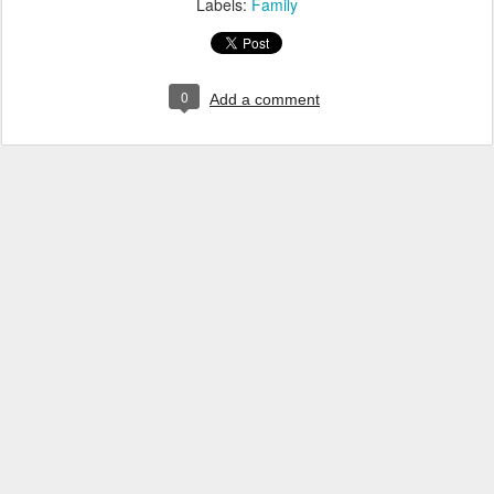
Labels:
Family
0
Add a comment