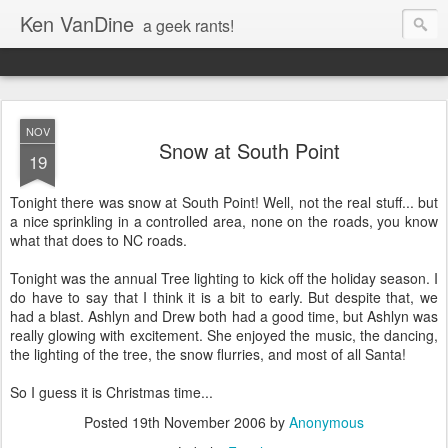
Ken VanDine
a geek rants!
NOV
Snow at South Point
19
Tonight there was snow at South Point! Well, not the real stuff... but
a nice sprinkling in a controlled area, none on the roads, you know
what that does to NC roads.
Tonight was the annual Tree lighting to kick off the holiday season. I
do have to say that I think it is a bit to early. But despite that, we
had a blast. Ashlyn and Drew both had a good time, but Ashlyn was
really glowing with excitement. She enjoyed the music, the dancing,
the lighting of the tree, the snow flurries, and most of all Santa!
So I guess it is Christmas time...
Posted
19th November 2006
by
Anonymous