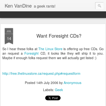
Ken VanDine
a geek rants!
JUL
Want Foresight CDs?
14
So I hear these folks at
The Linux Store
is offering up free CDs. Go
an request a
Foresight
CD, it looks like they will ship it to you.
Maybe if enough folks request them we will actually get listed :)
http://free.thelinuxstore.ca/request.php#requestform
Posted
14th July 2006
by
Anonymous
Labels:
Geek