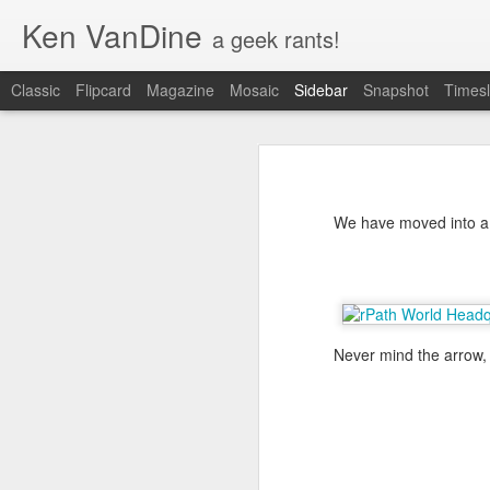
Ken VanDine
a geek rants!
Classic
Flipcard
Magazine
Mosaic
Sidebar
Snapshot
Timesl
Ubuntu Desktop - Call for feedback
Ubu
Game Development on Ubuntu with Bacon2D
2
With the Ubuntu Desktop transitio
learn some more about that by che
We have moved into a n
Ubuntu! are helping us out by col
Teaching my 10 year old programming
minutes and
complete the survey
. T
Introducing Friends!
New project, a dirt bike for Ashlyn
1
Never mind the arrow, 
Gwibber logo concepts, opinions?
Social Networking in Ubuntu 11.10
3
Unity meet XChat-GNOME
5