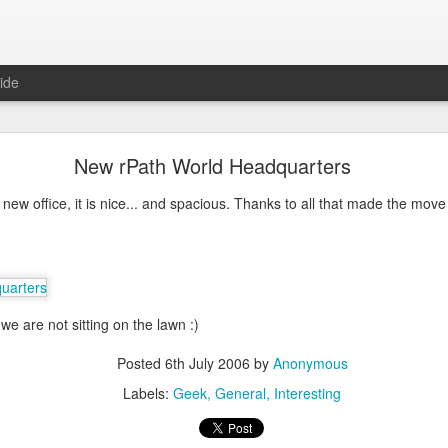
ide
ntu Desktop - Call for feedback
New rPath World Headquarters
ning from Unity to GNOME, what does that look like in 17.10 and 18.
cking out
my interview on OMG! Ubuntu!
, but more importantly our fri
ew office, it is nice... and spacious. Thanks to all that made the move
lecting some user feedback on GNOME extensions and defaults. Please
hanks for your input!
Posted
18th May 2017
by
Anonymous
Labels:
GNOME
ubuntu
Ubuntu Desktop
we are not sitting on the lawn :)
Posted
6th July 2006
by
Anonymous
0
Add a comment
Labels:
Geek
General
Interesting