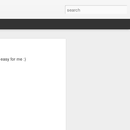
04? You can
ends at OMG!
 easy for me :)
 take a few