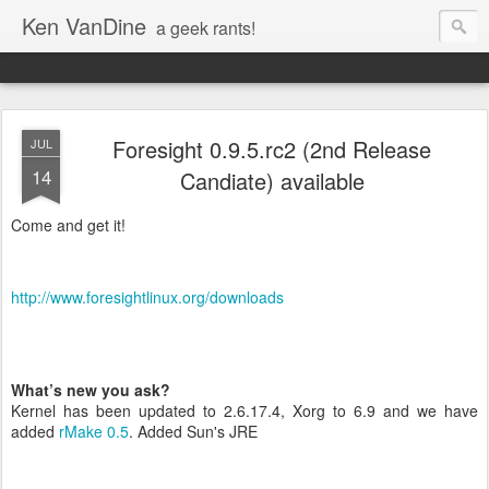
Ken VanDine
a geek rants!
Foresight 0.9.5.rc2 (2nd Release
JUL
14
Candiate) available
Come and get it!
http://www.foresightlinux.org/downloads
What’s new you ask?
Kernel has been updated to 2.6.17.4, Xorg to 6.9 and we have
added
rMake 0.5
. Added Sun's JRE