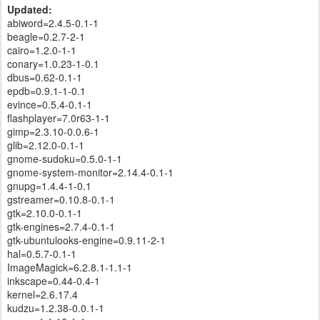
Updated:
abiword=2.4.5-0.1-1
beagle=0.2.7-2-1
cairo=1.2.0-1-1
conary=1.0.23-1-0.1
dbus=0.62-0.1-1
epdb=0.9.1-1-0.1
evince=0.5.4-0.1-1
flashplayer=7.0r63-1-1
gimp=2.3.10-0.0.6-1
glib=2.12.0-0.1-1
gnome-sudoku=0.5.0-1-1
gnome-system-monitor=2.14.4-0.1-1
gnupg=1.4.4-1-0.1
gstreamer=0.10.8-0.1-1
gtk=2.10.0-0.1-1
gtk-engines=2.7.4-0.1-1
gtk-ubuntulooks-engine=0.9.11-2-1
hal=0.5.7-0.1-1
ImageMagick=6.2.8.1-1.1-1
inkscape=0.44-0.4-1
kernel=2.6.17.4
kudzu=1.2.38-0.0.1-1