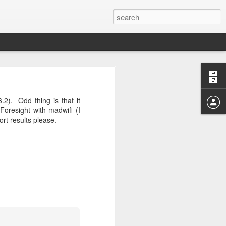
04? You can
ends at OMG!
2). Odd thing is that it
 take a few
oresight with madwifi (I
ort results please.