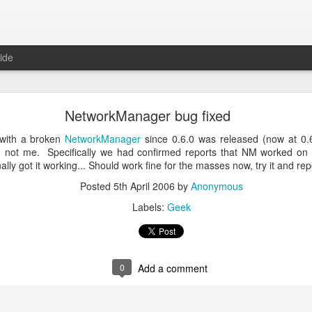
ide
ntu Desktop - Call for feedback
NetworkManager bug fixed
ning from Unity to GNOME, what does that look like in 17.10 and 18.
cking out
my interview on OMG! Ubuntu!
, but more importantly our fri
 with a broken
NetworkManager
since 0.6.0 was released (now at 0.6.
lecting some user feedback on GNOME extensions and defaults. Please
 not me. Specifically we had confirmed reports that NM worked on F
hanks for your input!
ly got it working... Should work fine for the masses now, try it and rep
Posted
18th May 2017
by
Anonymous
Posted
5th April 2006
by
Anonymous
Labels:
GNOME
ubuntu
Ubuntu Desktop
Labels:
Geek
0
Add a comment
0
Add a comment