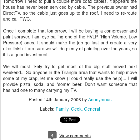
Tomorrow I need to pull a couple more coax cables, it appears the
house has never been serviced by cable. The previous owner had
DirectTV, so the cable just goes up to the roof, I need to re-route
and call TWC.
Once I complete that tomorrow, I will be buying a compressor and
paint sprayer. I am eye balling one of the HVLP (High Volume, Low
Pressure) ones. It should make the job go fast and create a very
nice finish. I am sure we will do plenty of painting over the years, so
it is a good investment.
We will most likely try to get most of the big stuff moved next
weekend... So anyone in the Triangle area that wants to help move
some of my crap, let me know (I could really use the help)... I will
provide pizza, soda, and *some* beer. Don't want someone that
has had one to many carrying my TV.
Posted
14th January 2006
by
Anonymous
Labels:
Family
Geek
General
4
View comments