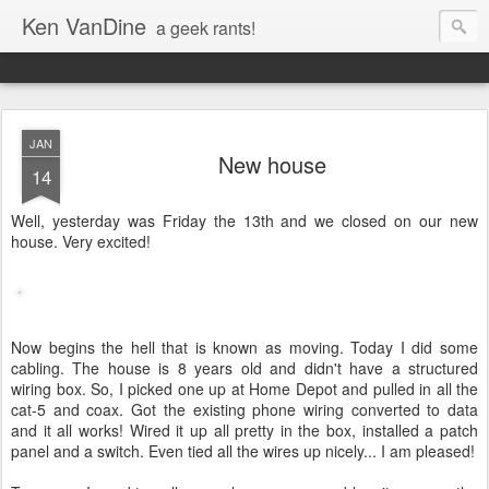
Ken VanDine
a geek rants!
JAN
New house
14
Well, yesterday was Friday the 13th and we closed on our new
house. Very excited!
Now begins the hell that is known as moving. Today I did some
cabling. The house is 8 years old and didn't have a structured
wiring box. So, I picked one up at Home Depot and pulled in all the
cat-5 and coax. Got the existing phone wiring converted to data
and it all works! Wired it up all pretty in the box, installed a patch
panel and a switch. Even tied all the wires up nicely... I am pleased!