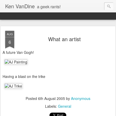
Ken VanDine
a geek rants!
AUG
What an artist
6
A future Van Gogh!
Having a blast on the trike
Posted
6th August 2005
by
Anonymous
Labels:
General