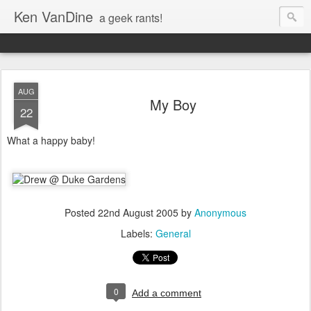
Ken VanDine
a geek rants!
AUG
My Boy
22
What a happy baby!
Posted
22nd August 2005
by
Anonymous
Labels:
General
0
Add a comment