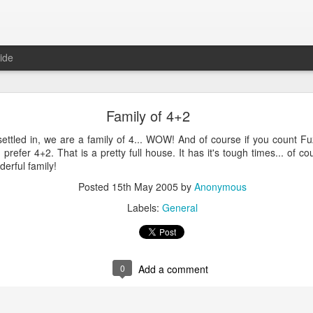
ide
ntu Desktop - Call for feedback
Family of 4+2
ning from Unity to GNOME, what does that look like in 17.10 and 18.
cking out
my interview on OMG! Ubuntu!
, but more importantly our fri
y settled in, we are a family of 4... WOW! And of course if you count 
lecting some user feedback on GNOME extensions and defaults. Please
 I prefer 4+2. That is a pretty full house. It has it's tough times... of cou
hanks for your input!
erful family!
Posted
18th May 2017
by
Anonymous
Posted
15th May 2005
by
Anonymous
Labels:
GNOME
ubuntu
Ubuntu Desktop
Labels:
General
0
Add a comment
0
Add a comment