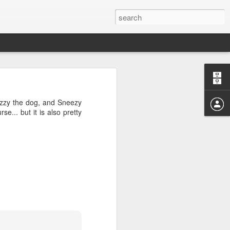
04? You can
ends at OMG!
Fuzzy the dog, and Sneezy
 take a few
rse... but it is also pretty