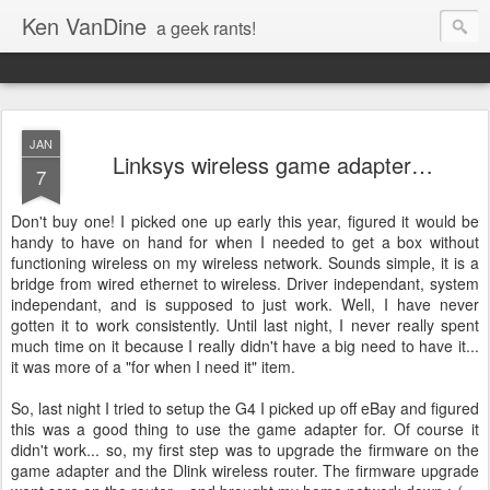
Ken VanDine
a geek rants!
JAN
Linksys wireless game adapter…
7
Don't buy one! I picked one up early this year, figured it would be
handy to have on hand for when I needed to get a box without
functioning wireless on my wireless network. Sounds simple, it is a
bridge from wired ethernet to wireless. Driver independant, system
independant, and is supposed to just work. Well, I have never
gotten it to work consistently. Until last night, I never really spent
much time on it because I really didn't have a big need to have it...
it was more of a "for when I need it" item.
So, last night I tried to setup the G4 I picked up off eBay and figured
this was a good thing to use the game adapter for. Of course it
didn't work... so, my first step was to upgrade the firmware on the
game adapter and the Dlink wireless router. The firmware upgrade