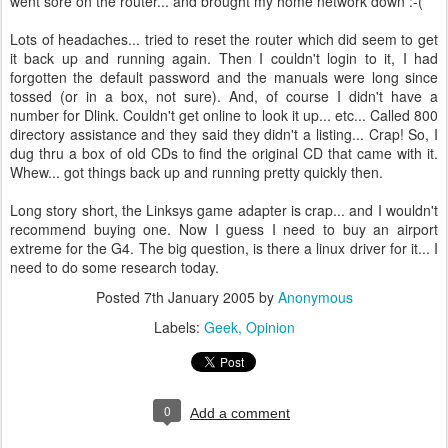
went sore on the router... and brought my home network down :-(
Lots of headaches... tried to reset the router which did seem to get
it back up and running again. Then I couldn't login to it, I had
forgotten the default password and the manuals were long since
tossed (or in a box, not sure). And, of course I didn't have a
number for Dlink. Couldn't get online to look it up... etc... Called 800
directory assistance and they said they didn't a listing... Crap! So, I
dug thru a box of old CDs to find the original CD that came with it.
Whew... got things back up and running pretty quickly then.
Long story short, the Linksys game adapter is crap... and I wouldn't
recommend buying one. Now I guess I need to buy an airport
extreme for the G4. The big question, is there a linux driver for it... I
need to do some research today.
Posted
7th January 2005
by
Anonymous
Labels:
Geek
Opinion
0
Add a comment