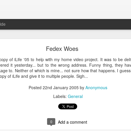
ide
ntu Desktop - Call for feedback
Fedex Woes
ning from Unity to GNOME, what does that look like in 17.10 and 18.
cking out
my interview on OMG! Ubuntu!
, but more importantly our fri
copy of iLife '05 to help with my home video project. It was to be del
lecting some user feedback on GNOME extensions and defaults. Please
ered it yesterday... but to the wrong address. Funny thing, they ha
hanks for your input!
age to. Neither of which is mine... not sure how that happens. I gue
Posted
18th May 2017
by
Anonymous
y of iLife and give it to multiple people. Sigh...
Labels:
GNOME
ubuntu
Ubuntu Desktop
Posted
22nd January 2005
by
Anonymous
Labels:
General
0
Add a comment
0
Add a comment