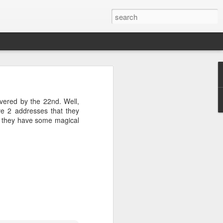
04? You can
ends at OMG!
ivered by the 22nd. Well,
 take a few
ve 2 addresses that they
ss they have some magical