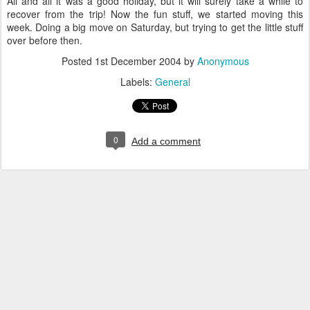
All and all it was a good holiday, but it will surely take a while to
recover from the trip! Now the fun stuff, we started moving this
week. Doing a big move on Saturday, but trying to get the little stuff
over before then.
Posted
1st December 2004
by
Anonymous
Labels:
General
0
Add a comment