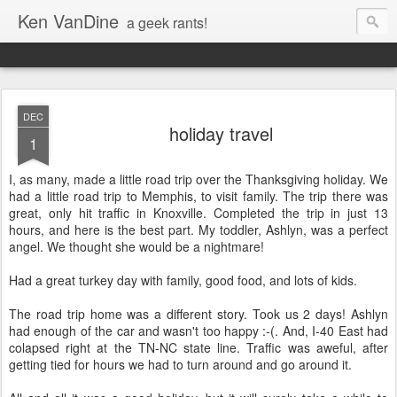
Ken VanDine
a geek rants!
DEC
holiday travel
1
I, as many, made a little road trip over the Thanksgiving holiday. We
had a little road trip to Memphis, to visit family. The trip there was
great, only hit traffic in Knoxville. Completed the trip in just 13
hours, and here is the best part. My toddler, Ashlyn, was a perfect
angel. We thought she would be a nightmare!
Had a great turkey day with family, good food, and lots of kids.
The road trip home was a different story. Took us 2 days! Ashlyn
had enough of the car and wasn't too happy :-(. And, I-40 East had
colapsed right at the TN-NC state line. Traffic was aweful, after
getting tied for hours we had to turn around and go around it.