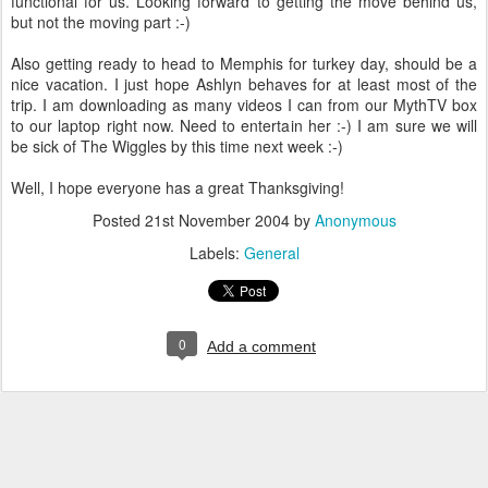
functional for us. Looking forward to getting the move behind us,
but not the moving part :-)
Also getting ready to head to Memphis for turkey day, should be a
nice vacation. I just hope Ashlyn behaves for at least most of the
trip. I am downloading as many videos I can from our MythTV box
to our laptop right now. Need to entertain her :-) I am sure we will
be sick of The Wiggles by this time next week :-)
Well, I hope everyone has a great Thanksgiving!
Posted
21st November 2004
by
Anonymous
Labels:
General
0
Add a comment