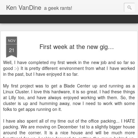
Ken VanDine
a geek rants!
NOV
First week at the new gig…
21
Well, I have completed my first week in the new job and so far so
good :-) It is pretty different environment from what I have worked
in the past, but I have enjoyed it so far.
My first project was to get a Blade Center up and running as a
Linux Cluster. I love this hardware, it is so great. I had these things
at Lilly too, and have always enjoyed working with them. So, the
cluster is up and humming away, now I need to work with some
folks to get apps running on it.
I have also spent all of my time out of the office packing... I HATE
packing. We are moving on December 1st to a slightly bigger house
around the corner. It is a nice house and will be much more